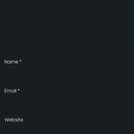
Name
*
Email
*
Website