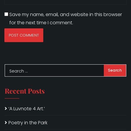
Save my name, email, and website in this browser
for the next time I comment.
Recent Posts
‘A Luvnote 4 Art.’
Poetry in the Park