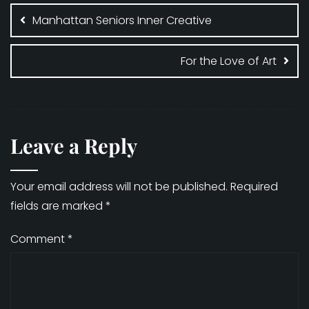
navigation
Manhattan Seniors Inner Creative
For the Love of Art
Leave a Reply
Your email address will not be published.
Required
fields are marked
*
Comment
*