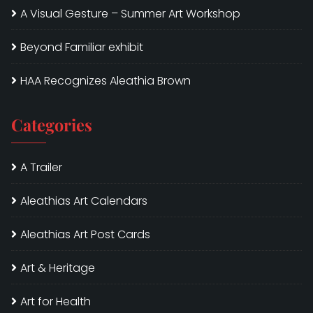
A Visual Gesture – Summer Art Workshop
Beyond Familiar exhibit
HAA Recognizes Aleathia Brown
Categories
A Trailer
Aleathias Art Calendars
Aleathias Art Post Cards
Art & Heritage
Art for Health