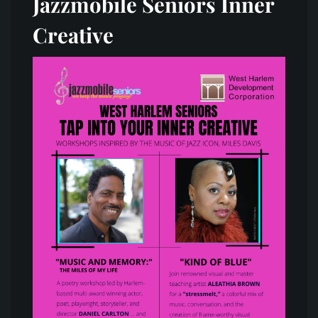
Jazzmobile Seniors Inner
Creative