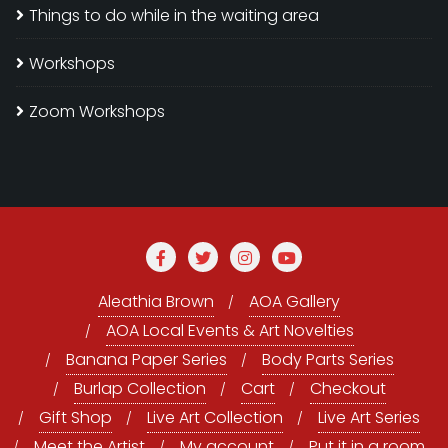
Things to do while in the waiting area
Workshops
Zoom Workshops
Aleathia Brown
AOA Gallery
AOA Local Events & Art Novelties
Banana Paper Series
Body Parts Series
Burlap Collection
Cart
Checkout
Gift Shop
Live Art Collection
Live Art Series
Meet the Artist
My account
Put it in a room