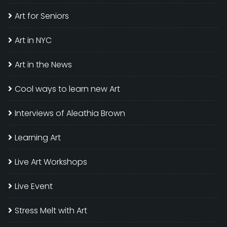
Art for Seniors
Art in NYC
Art in the News
Cool ways to learn new Art
Interviews of Aleathia Brown
Learning Art
Live Art Workshops
Live Event
Stress Melt with Art