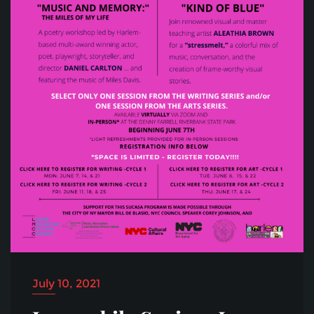
July 10, 2021