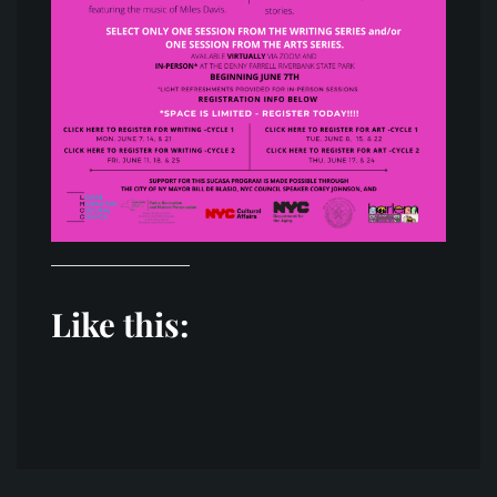
Like this:
Post