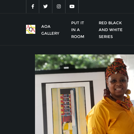
Skip
to
content
PUT IT
RED BLACK
AOA
IN A
AND WHITE
GALLERY
ROOM
SERIES