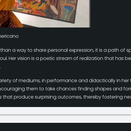
Americano
e than a way to share personal expression, it is a path of sp
l. Her vision is a poetic stream of realization that has b
.
n a variety of mediums, in performance and didactically in 
ncouraging them to take chances finding shapes and form
ls that produce surprising outcomes, thereby fostering ne