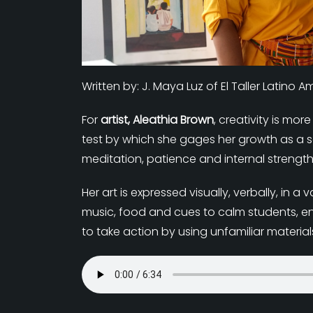
Written by: J. Maya Luz of El Taller Latino 
For
artist, Aleathia Brown
, creativity is mor
test by which she gages her growth as a sou
meditation, patience and internal strength
Her art is expressed visually, verbally, i
music, food and cues to calm students, e
to take action by using unfamiliar materia