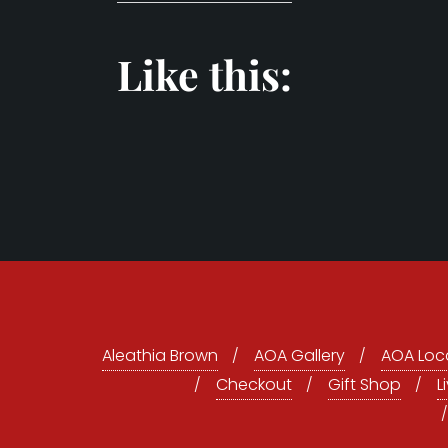
Like this:
Aleathia Brown
AOA Gallery
AOA Loca
Checkout
Gift Shop
L