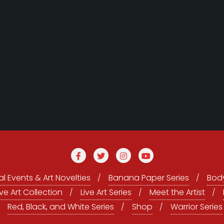
l Events & Art Novelties
Banana Paper Series
Body
ive Art Collection
Live Art Series
Meet the Artist
Red, Black, and White Series
Shop
Warrior Series