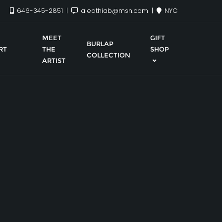
646-345-2851
aleathiab@msn.com
NYC
MEET
GIFT
BURLAP
RT
THE
SHOP
COLLECTION
ARTIST