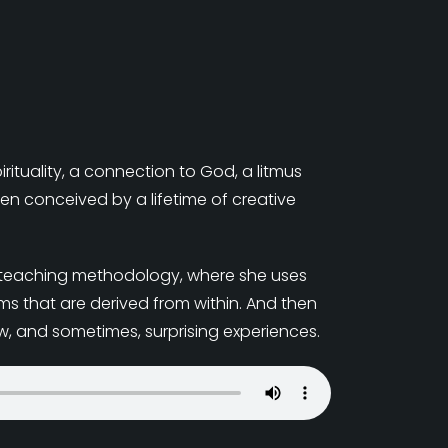
irituality, a connection to God, a litmus
een conceived by a lifetime of creative
her teaching methodology, where she uses
s that are derived from within. And then
w, and sometimes, surprising experiences.