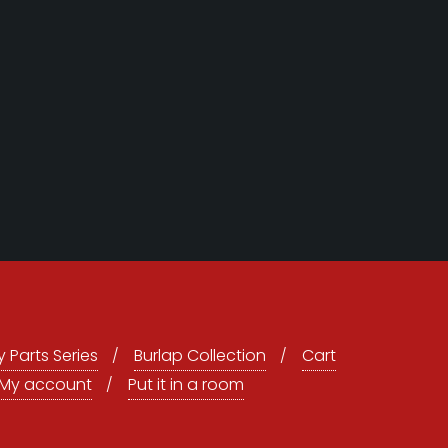
 Parts Series
Burlap Collection
Cart
My account
Put it in a room