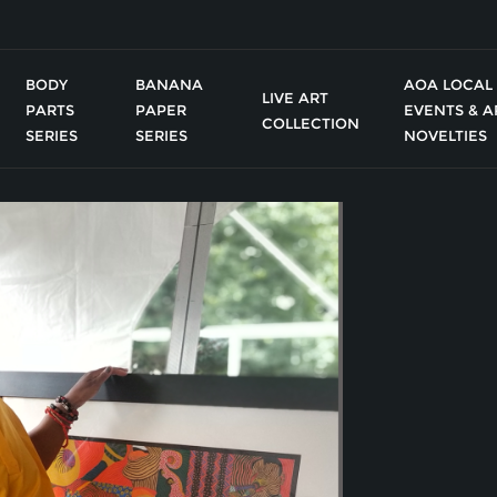
BODY
BANANA
AOA LOCAL
LIVE ART
PARTS
PAPER
EVENTS & A
COLLECTION
SERIES
SERIES
NOVELTIES