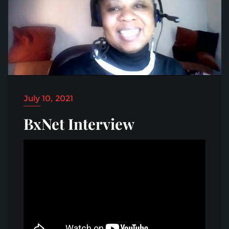
July 10, 2021
BxNet Interview