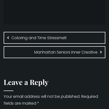
Post
navigation
Coloring and Time Stressmelt
Manhattan Seniors Inner Creative
Leave a Reply
Your email address will not be published.
Required
fields are marked
*