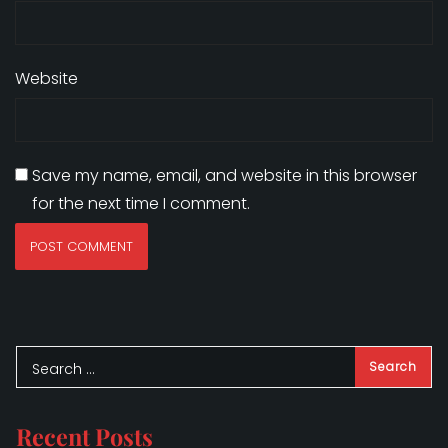
Website
Save my name, email, and website in this browser
for the next time I comment.
Recent Posts