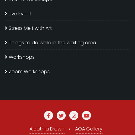
Live Event
Stress Melt with Art
Things to do while in the waiting area
Workshops
Zoom Workshops
Aleathia Brown
AOA Gallery