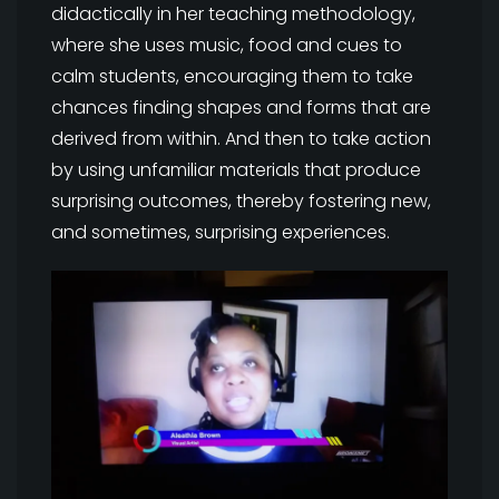
didactically in her teaching methodology,
where she uses music, food and cues to
calm students, encouraging them to take
chances finding shapes and forms that are
derived from within. And then to take action
by using unfamiliar materials that produce
surprising outcomes, thereby fostering new,
and sometimes, surprising experiences.