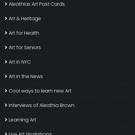
Aleathias Art Post Cards
Art & Heritage
Art for Health
Art for Seniors
Art in NYC
Art in the News
Cool ways to learn new Art
Interviews of Aleathia Brown
Learning Art
Live Art Workshops