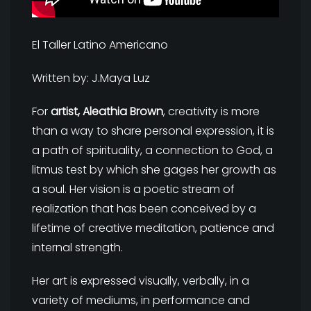
El Taller Latino Americano
Written by: J.Maya Luz
For
artist, Aleathia Brown
, creativity is more
than a way to share personal expression, it is
a path of spirituality, a connection to God, a
litmus test by which she gages her growth as
a soul. Her vision is a poetic stream of
realization that has been conceived by a
lifetime of creative meditation, patience and
internal strength.
Her art is expressed visually, verbally, in a
variety of mediums, in performance and