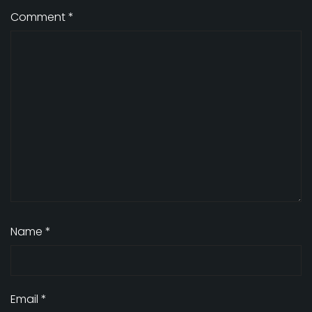
Comment
*
Name
*
Email
*