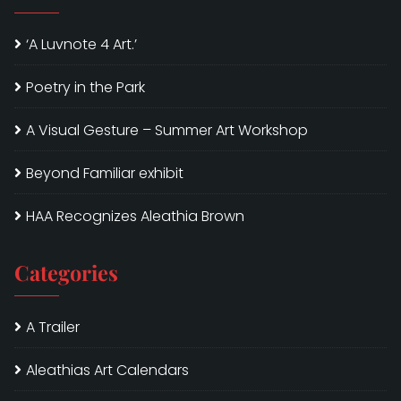
‘A Luvnote 4 Art.’
Poetry in the Park
A Visual Gesture – Summer Art Workshop
Beyond Familiar exhibit
HAA Recognizes Aleathia Brown
Categories
A Trailer
Aleathias Art Calendars