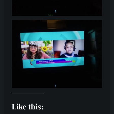
Like this: