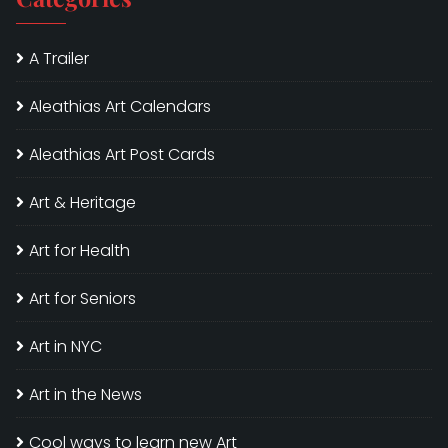
A Trailer
Aleathias Art Calendars
Aleathias Art Post Cards
Art & Heritage
Art for Health
Art for Seniors
Art in NYC
Art in the News
Cool ways to learn new Art