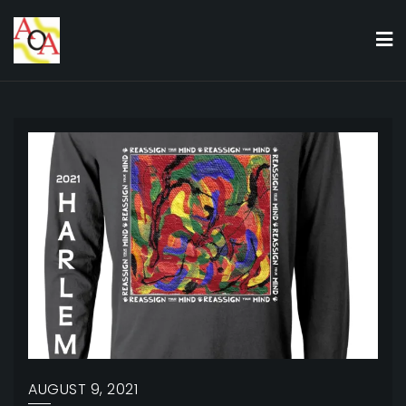
Skip
to
content
AUGUST 9, 2021