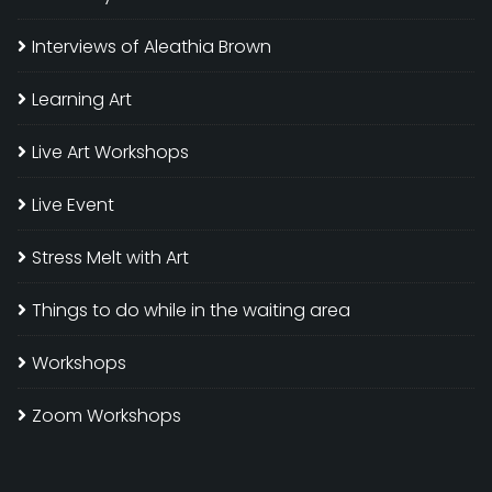
Interviews of Aleathia Brown
Learning Art
Live Art Workshops
Live Event
Stress Melt with Art
Things to do while in the waiting area
Workshops
Zoom Workshops