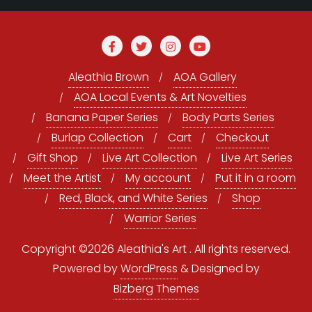
Aleathia Brown
AOA Gallery
AOA Local Events & Art Novelties
Banana Paper Series
Body Parts Series
Burlap Collection
Cart
Checkout
Gift Shop
Live Art Collection
Live Art Series
Meet the Artist
My account
Put it in a room
Red, Black, and White Series
Shop
Warrior Series
Copyright ©2026 Aleathia's Art . All rights reserved.
Powered by
WordPress
&
Designed by
Bizberg Themes