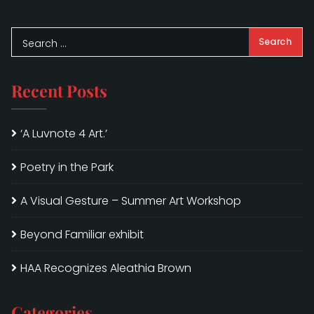
Recent Posts
‘A Luvnote 4 Art.’
Poetry in the Park
A Visual Gesture – Summer Art Workshop
Beyond Familiar exhibit
HAA Recognizes Aleathia Brown
Categories