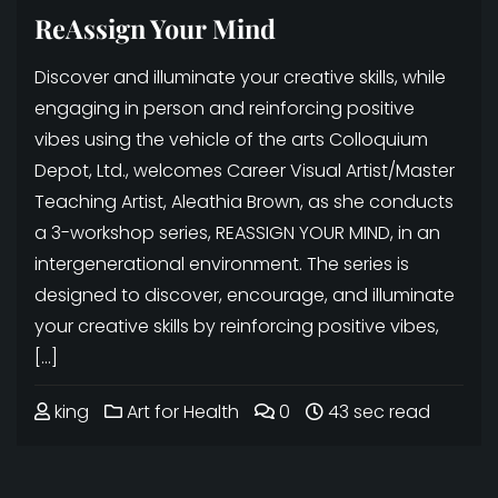
ReAssign Your Mind
Discover and illuminate your creative skills, while
engaging in person and reinforcing positive
vibes using the vehicle of the arts Colloquium
Depot, Ltd., welcomes Career Visual Artist/Master
Teaching Artist, Aleathia Brown, as she conducts
a 3-workshop series, REASSIGN YOUR MIND, in an
intergenerational environment. The series is
designed to discover, encourage, and illuminate
your creative skills by reinforcing positive vibes,
[…]
king
Art for Health
0
43 sec read