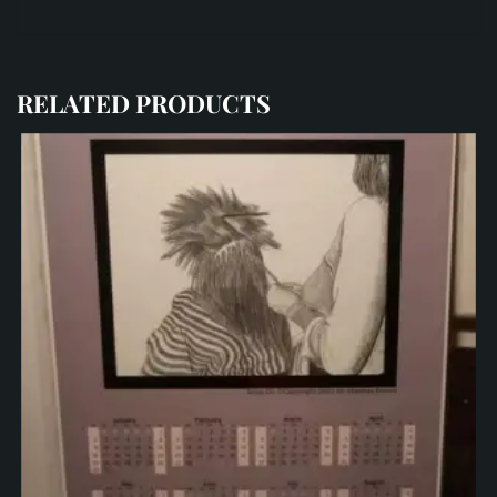
RELATED PRODUCTS