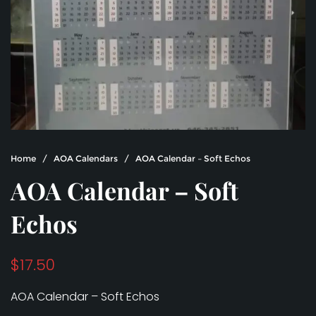
Home
/
AOA Calendars
/ AOA Calendar – Soft Echos
AOA Calendar – Soft
Echos
$
17.50
AOA Calendar – Soft Echos