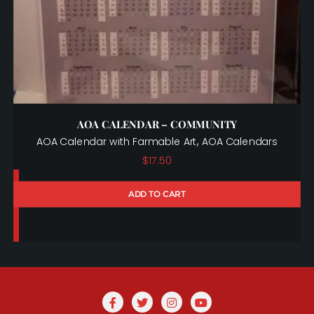
AOA CALENDAR – COMMUNITY
,
AOA Calendar with Farmable Art
AOA Calendars
$
17.50
ADD TO CART