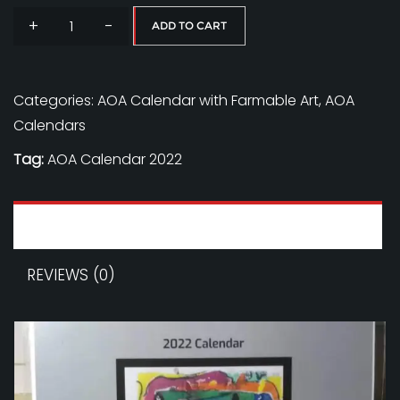
+
-
ADD TO CART
AOA
Calendar
-
Categories:
AOA Calendar with Farmable Art
,
AOA
Soft
Calendars
Echos
Tag:
AOA Calendar 2022
quantity
DESCRIPTION
REVIEWS (0)