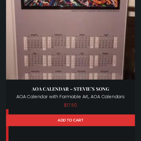
AOA CALENDAR – STEVIE’S SONG
,
AOA Calendar with Farmable Art
AOA Calendars
$
17.50
ADD TO CART