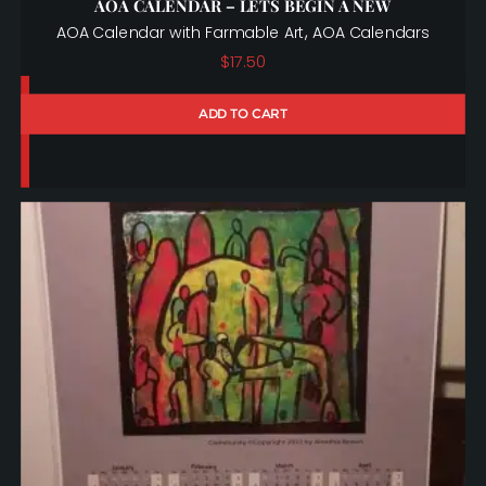
AOA CALENDAR – LETS BEGIN A NEW
,
AOA Calendar with Farmable Art
AOA Calendars
$
17.50
ADD TO CART