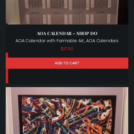
AOA CALENDAR – SHOP DO
,
AOA Calendar with Farmable Art
AOA Calendars
$
17.50
ADD TO CART