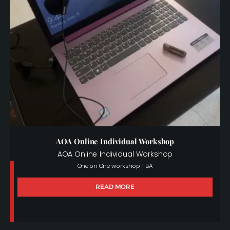
AOA Online Individual Workshop
AOA Online Individual Workshop
One on One workshop TBA
READ MORE