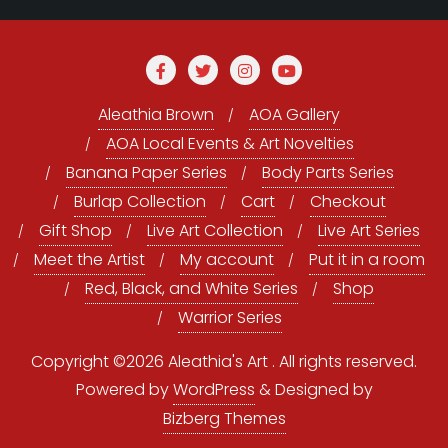
Aleathia Brown
AOA Gallery
AOA Local Events & Art Novelties
Banana Paper Series
Body Parts Series
Burlap Collection
Cart
Checkout
Gift Shop
Live Art Collection
Live Art Series
Meet the Artist
My account
Put it in a room
Red, Black, and White Series
Shop
Warrior Series
Copyright ©2026 Aleathia's Art . All rights reserved.
Powered by
WordPress
&
Designed by
Bizberg Themes