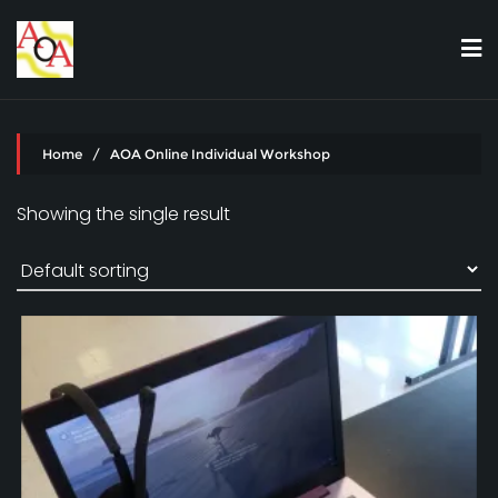
Skip
to
content
Home
/ AOA Online Individual Workshop
Showing the single result