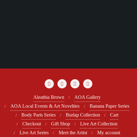
Aleathia Brown
AOA Gallery
AOA Local Events & Art Novelties
Banana Paper Series
Body Parts Series
Burlap Collection
Cart
Checkout
Gift Shop
Live Art Collection
Live Art Series
Meet the Artist
My account